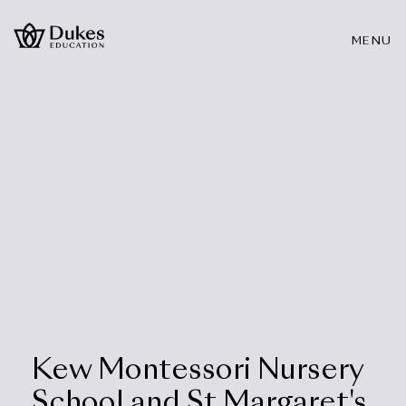
MENU
Kew Montessori Nursery
School and St Margaret's