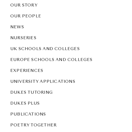
OUR STORY
OUR PEOPLE
NEWS
NURSERIES
UK SCHOOLS AND COLLEGES
EUROPE SCHOOLS AND COLLEGES
EXPERIENCES
UNIVERSITY APPLICATIONS
DUKES TUTORING
DUKES PLUS
PUBLICATIONS
POETRY TOGETHER