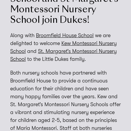
Montessori Nursery
School join Dukes!
Along with
Broomfield House School
we are
delighted to welcome
Kew Montessori Nursery
School
and
St. Margaret’s Montessori Nursery
School
to the Little Dukes family.
Both nursery schools have partnered with
Broomfield House to provide a continuous
education for their children and have seen
many happy families over the years. Kew and
St. Margaret’s Montessori Nursery Schools offer
a vibrant and stimulating nursery experience
for children aged 2-5, based on the principles
of Maria Montessori. Staff at both nurseries