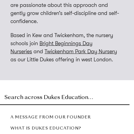
are passionate about this approach and
gently grow children’s self-discipline and self-
confidence.
Based in Kew and Twickenham, the nursery
schools join
Bright Beginnings Day
Nurseries
and
Twickenham Park Day Nursery
as our Little Dukes offering in west London.
A MESSAGE FROM OUR FOUNDER
WHAT IS DUKES EDUCATION?