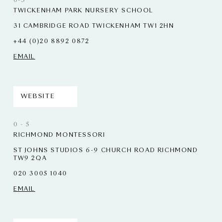
0-5
TWICKENHAM PARK NURSERY SCHOOL
31 CAMBRIDGE ROAD TWICKENHAM TW1 2HN
+44 (0)20 8892 0872
EMAIL
WEBSITE
0 - 5
RICHMOND MONTESSORI
ST JOHNS STUDIOS 6-9 CHURCH ROAD RICHMOND
TW9 2QA
020 3005 1040
EMAIL