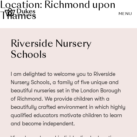
Location:
Richmond upon
Thames
MENU
Riverside Nursery
Schools
I am delighted to welcome you to Riverside
Nursery Schools, a family of five unique and
beautiful nurseries set in the London Borough
of Richmond. We provide children with a
beautifully crafted environment in which highly
qualified educators motivate children to learn
and become independent.