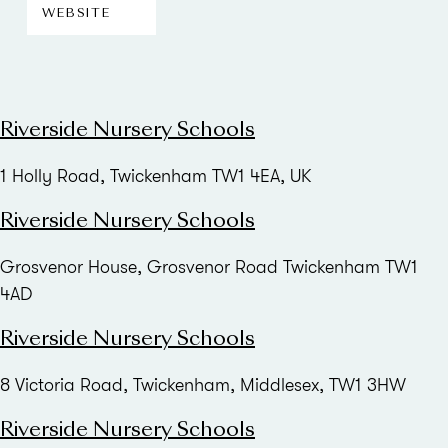
WEBSITE
Riverside Nursery Schools
1 Holly Road, Twickenham TW1 4EA, UK
Riverside Nursery Schools
Grosvenor House, Grosvenor Road Twickenham TW1
4AD
Riverside Nursery Schools
8 Victoria Road, Twickenham, Middlesex, TW1 3HW
Riverside Nursery Schools