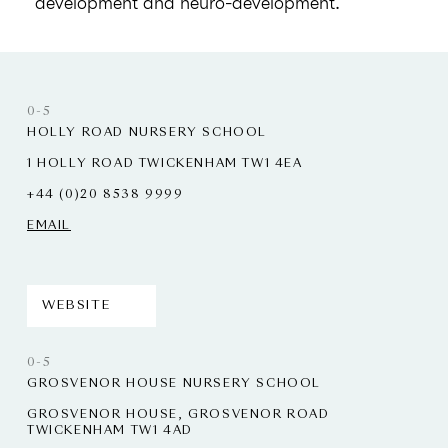
development and neuro-development.
0-5
HOLLY ROAD NURSERY SCHOOL
1 HOLLY ROAD TWICKENHAM TW1 4EA
+44 (0)20 8538 9999
EMAIL
WEBSITE
0-5
GROSVENOR HOUSE NURSERY SCHOOL
GROSVENOR HOUSE, GROSVENOR ROAD
TWICKENHAM TW1 4AD