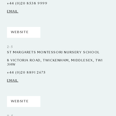
+44 (0)20 8538 9999
EMAIL
WEBSITE
2-5
ST MARGARETS MONTESSORI NURSERY SCHOOL
8 VICTORIA ROAD, TWICKENHAM, MIDDLESEX, TW1
3HW
+44 (0)20 8891 2675
EMAIL
WEBSITE