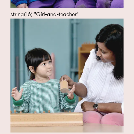
string(16) "Girl-and-teacher"