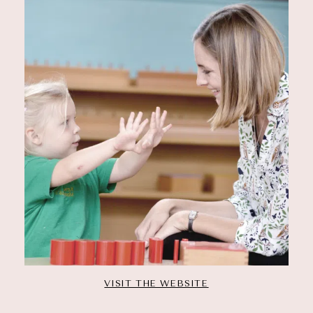
VISIT THE WEBSITE