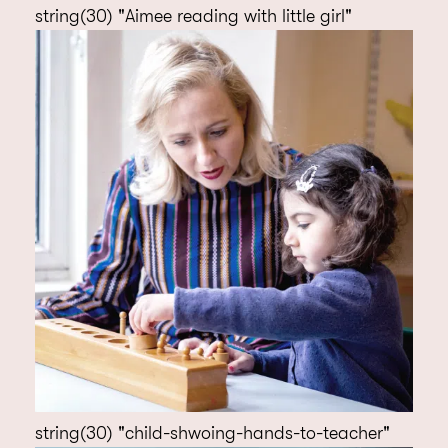
string(30) "Aimee reading with little girl"
string(30) "child-shwoing-hands-to-teacher"