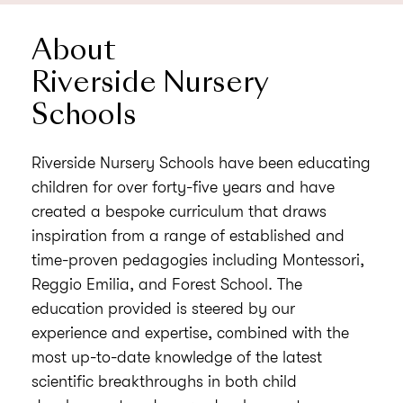
About
Riverside Nursery
Schools
Riverside Nursery Schools have been educating
children for over forty-five years and have
created a bespoke curriculum that draws
inspiration from a range of established and
time-proven pedagogies including Montessori,
Reggio Emilia, and Forest School. The
education provided is steered by our
experience and expertise, combined with the
most up-to-date knowledge of the latest
scientific breakthroughs in both child