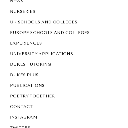
NEWS
NURSERIES
UK SCHOOLS AND COLLEGES
EUROPE SCHOOLS AND COLLEGES
EXPERIENCES
UNIVERSITY APPLICATIONS
DUKES TUTORING
DUKES PLUS
PUBLICATIONS
POETRY TOGETHER
CONTACT
INSTAGRAM