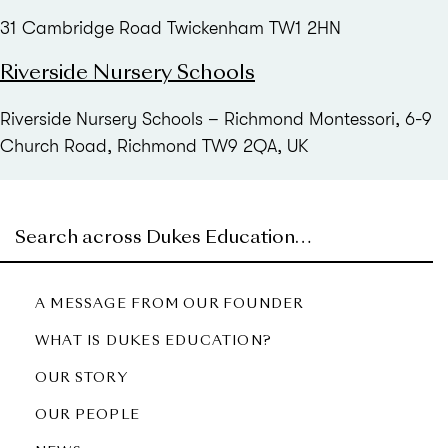
31 Cambridge Road Twickenham TW1 2HN
Riverside Nursery Schools
Riverside Nursery Schools – Richmond Montessori, 6-9
Church Road, Richmond TW9 2QA, UK
A MESSAGE FROM OUR FOUNDER
WHAT IS DUKES EDUCATION?
OUR STORY
OUR PEOPLE