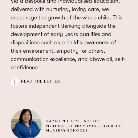
Via a bespoke and individualised education,
delivered with nurturing, loving care, we
encourage the growth of the whole child. This
fosters independent thinking alongside the
development of early years qualities and
dispositions such as a child’s awareness of
their environment, empathy for others,
communication excellence, and above all, self-
confidence.
As a group of nursery schools, we strive to instil
READ THE LETTER
within all our children the intellectual,
emotional, and physical skills needed to
become self-motivated learners, flexible
thinkers, and creative problem solvers. At every
SARAH PHILLIPS, INTERIM
opportunity, we support their natural and ever-
NOMINATED INDIVIDUAL, RIVERSIDE
increasing curiosity about the world in which
NURSERY SCHOOLS