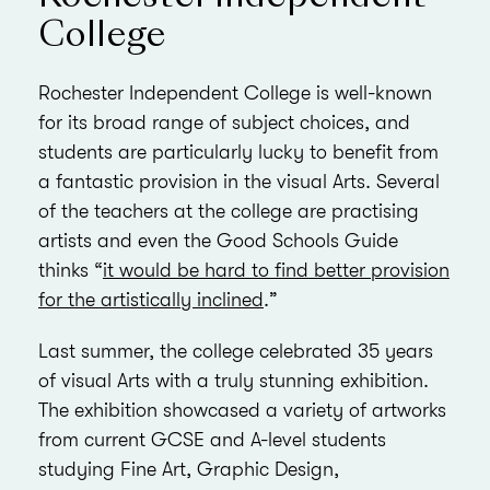
College
Rochester Independent College is well-known
for its broad range of subject choices, and
students are particularly lucky to benefit from
a fantastic provision in the visual Arts. Several
of the teachers at the college are practising
artists and even the Good Schools Guide
thinks “
it would be hard to find better provision
for the artistically inclined
.”
Last summer, the college celebrated 35 years
of visual Arts with a truly stunning exhibition.
The exhibition showcased a variety of artworks
from current GCSE and A-level students
studying Fine Art, Graphic Design,