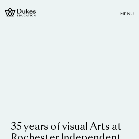
MENU
35 years of visual Arts at
Rochester Independent