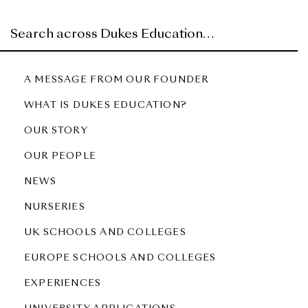
A MESSAGE FROM OUR FOUNDER
WHAT IS DUKES EDUCATION?
OUR STORY
OUR PEOPLE
NEWS
NURSERIES
UK SCHOOLS AND COLLEGES
EUROPE SCHOOLS AND COLLEGES
EXPERIENCES