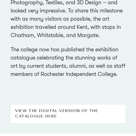
Photography, Textiles, and 3D Design – and
looked very impressive. To share this milestone
with as many visitors as possible, the art
exhibition travelled around Kent, with stops in
Chatham, Whitstable, and Margate.
The college now has published the exhibition
catalogue celebrating the stunning works of
art by current students, alumni, as well as staff
members of Rochester Independent College.
VIEW THE DIGITAL VERSION OF THE
CATALOGUE HERE