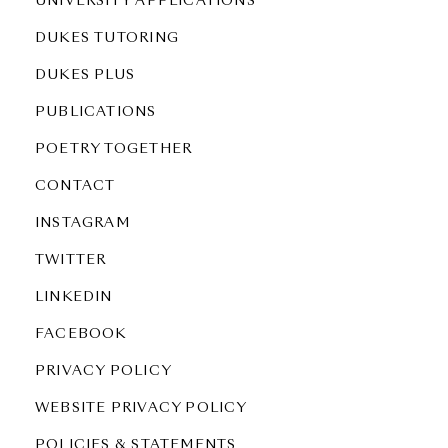
UNIVERSITY APPLICATIONS
DUKES TUTORING
DUKES PLUS
PUBLICATIONS
POETRY TOGETHER
CONTACT
INSTAGRAM
TWITTER
LINKEDIN
FACEBOOK
PRIVACY POLICY
WEBSITE PRIVACY POLICY
POLICIES & STATEMENTS