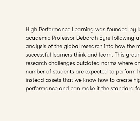
High Performance Learning was founded by l
academic Professor Deborah Eyre following a
analysis of the global research into how the 
successful learners think and learn. This gro
research challenges outdated norms where onl
number of students are expected to perform 
instead assets that we know how to create hi
performance and can make it the standard fo