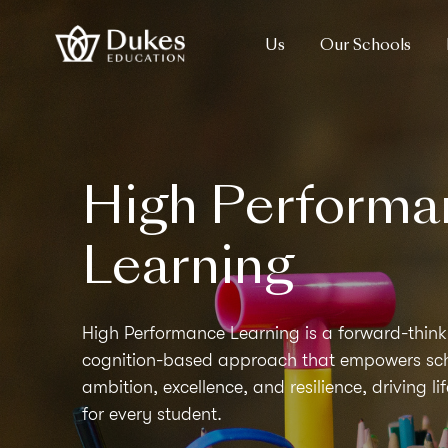
Us
Our Schools
High Performa
Learning
High Performance Learning is a forward-think
cognition-based approach that empowers scho
ambition, excellence, and resilience, driving l
for every student.