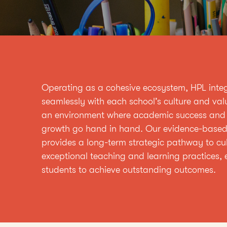
Operating as a cohesive ecosystem, HPL inte
seamlessly with each school’s culture and val
an environment where academic success and
growth go hand in hand. Our evidence-base
provides a long-term strategic pathway to cul
exceptional teaching and learning practices, 
students to achieve outstanding outcomes.