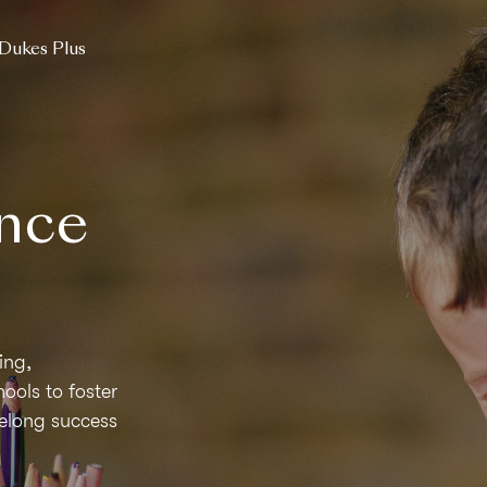
Dukes Plus
nce
ing,
ols to foster
ifelong success