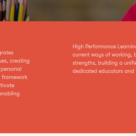
High Performance Learning 
grates
current ways of working, b
ues, creating
strengths, building a unifi
 personal
dedicated educators and 
d framework
tivate
enabling