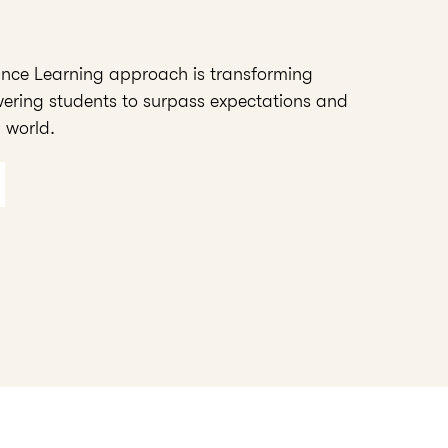
ance Learning approach is transforming
ering students to surpass expectations and
 world.