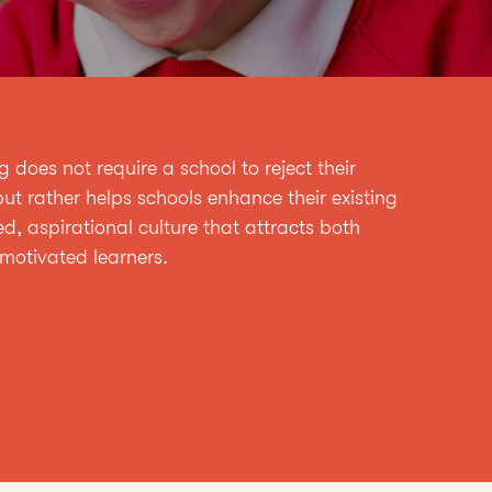
does not require a school to reject their
ut rather helps schools enhance their existing
ed, aspirational culture that attracts both
motivated learners.