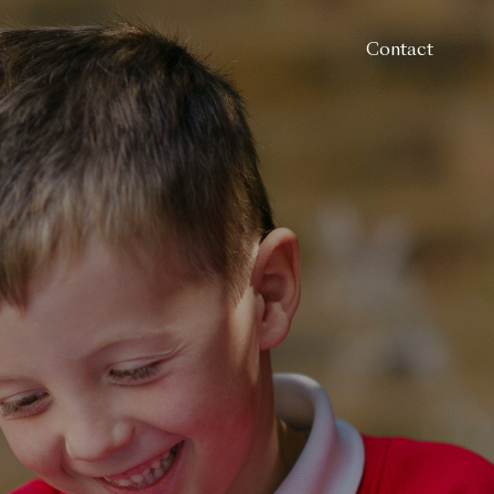
Contact