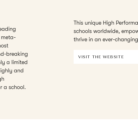
This unique High Perform
eading
schools worldwide, empow
 meta-
thrive in an ever-changing
most
und-breaking
VISIT THE WEBSITE
y a limited
highly and
gh
r a school.