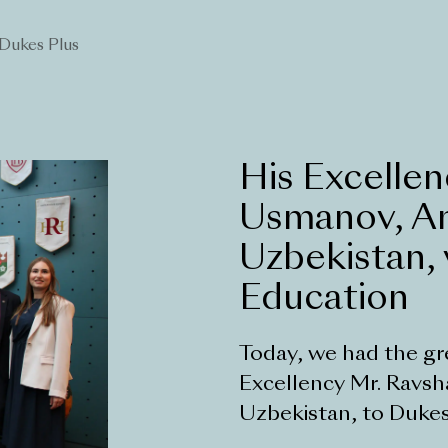
Dukes Plus
His Excellen
Usmanov, A
Uzbekistan, 
Education
Today, we had the gr
Excellency Mr. Ravs
Uzbekistan, to Dukes