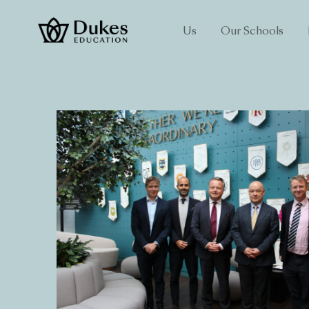
Us
Our Schools