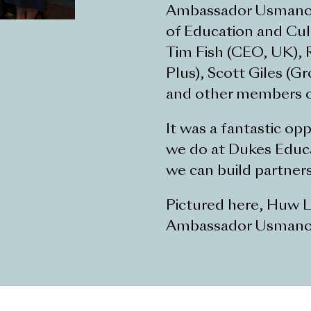
Ambassador Usmanov w
of Education and Cul
Tim Fish (CEO, UK), R
Plus), Scott Giles (G
and other members o
It was a fantastic o
we do at Dukes Educa
we can build partner
Pictured here, Huw Li
Ambassador Usmanov,