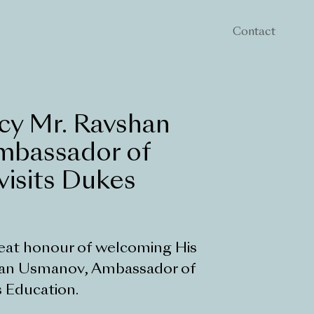
Contact
cy Mr. Ravshan
mbassador of
visits Dukes
eat honour of welcoming His
han Usmanov, Ambassador of
 Education.