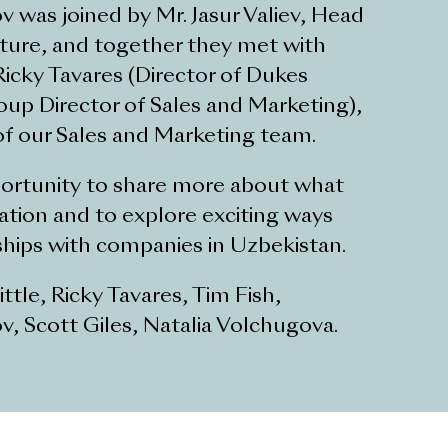
as joined by Mr. Jasur Valiev, Head
ture, and together they met with
icky Tavares (Director of Dukes
roup Director of Sales and Marketing),
f our Sales and Marketing team.
pportunity to share more about what
tion and to explore exciting ways
ships with companies in Uzbekistan.
ttle, Ricky Tavares, Tim Fish,
 Scott Giles, Natalia Volchugova.