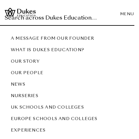
MENU
A MESSAGE FROM OUR FOUNDER
WHAT IS DUKES EDUCATION?
OUR STORY
OUR PEOPLE
NEWS
NURSERIES
UK SCHOOLS AND COLLEGES
EUROPE SCHOOLS AND COLLEGES
EXPERIENCES