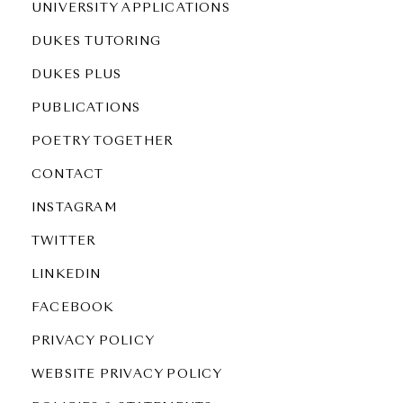
UNIVERSITY APPLICATIONS
DUKES TUTORING
DUKES PLUS
PUBLICATIONS
POETRY TOGETHER
CONTACT
INSTAGRAM
TWITTER
LINKEDIN
FACEBOOK
PRIVACY POLICY
WEBSITE PRIVACY POLICY