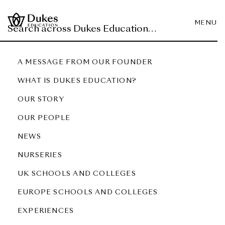
MENU
A MESSAGE FROM OUR FOUNDER
WHAT IS DUKES EDUCATION?
OUR STORY
OUR PEOPLE
NEWS
NURSERIES
UK SCHOOLS AND COLLEGES
EUROPE SCHOOLS AND COLLEGES
EXPERIENCES