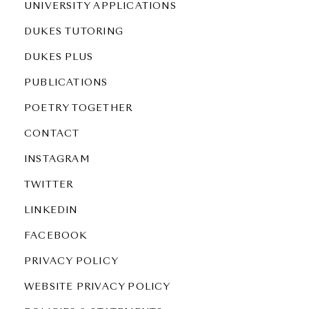
UNIVERSITY APPLICATIONS
DUKES TUTORING
DUKES PLUS
PUBLICATIONS
POETRY TOGETHER
CONTACT
INSTAGRAM
TWITTER
LINKEDIN
FACEBOOK
PRIVACY POLICY
WEBSITE PRIVACY POLICY