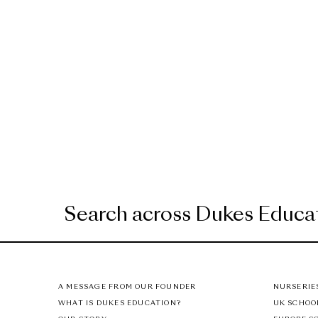
A MESSAGE FROM OUR FOUNDER
NURSERIE
WHAT IS DUKES EDUCATION?
UK SCHOO