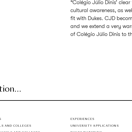
“Colégio Júlio Dinis’ clea
cultural awareness, as wel
fit with Dukes. CJD become
and we extend a very warm
of Colégio Júlio Dinis to 
S
EXPERIENCES
LS AND COLLEGES
UNIVERSITY APPLICATIONS