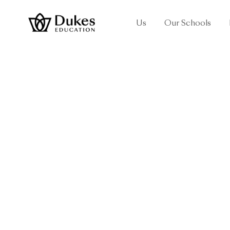
Us
Our Schools