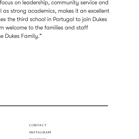
r focus on leadership, community service and
l as strong academics, makes it an excellent
s the third school in Portugal to join Dukes
 welcome to the families and staff
the Dukes Family.”
CONTACT
INSTAGRAM