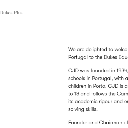
Dukes Plus
We are delighted to welco
Portugal to the Dukes Edu
CJD was founded in 1934, 
schools in Portugal, with 
children in Porto. CJD is 
to 18 and follows the Cam
its academic rigour and e
solving skills.
Founder and Chairman of 