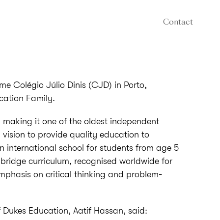
Contact
me Colégio Júlio Dinis (CJD) in Porto,
cation Family.
making it one of the oldest independent
a vision to provide quality education to
an international school for students from age 5
bridge curriculum, recognised worldwide for
mphasis on critical thinking and problem-
Dukes Education, Aatif Hassan, said: