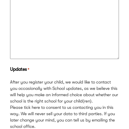
Updates
*
After you register your child, we would like to contact
you occasionally with School updates, as we believe this
will help you make an informed choice about whether our
school is the right school for your child(ren).
Please tick here to consent to us contacting you in this
way. We will never sell your data to third parties. If you
later change your mind, you can tell us by emailing the
school office.