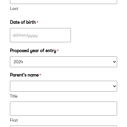
Last
Date of birth
*
DD
slash
Proposed year of entry
*
MM
slash
YYYY
Parent's name
*
Title
First