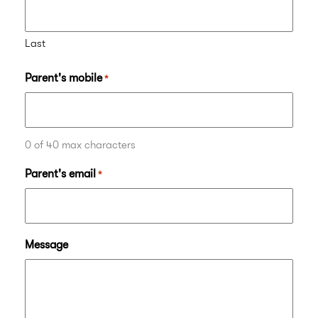
Last
Parent's mobile
*
0 of 40 max characters
Parent's email
*
Message