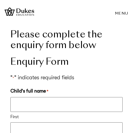
MENU
Please complete the
enquiry form below
Enquiry Form
"
" indicates required fields
*
Child's full name
*
First