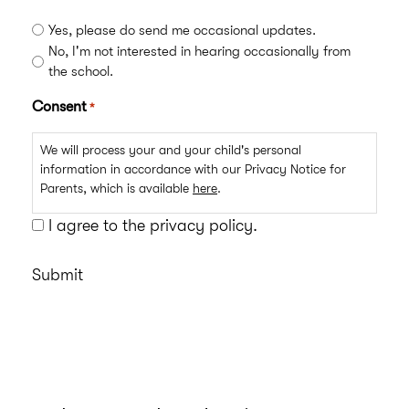
Yes, please do send me occasional updates.
No, I'm not interested in hearing occasionally from
the school.
Consent
*
We will process your and your child's personal
information in accordance with our Privacy Notice for
Parents, which is available
here
.
I agree to the privacy policy.