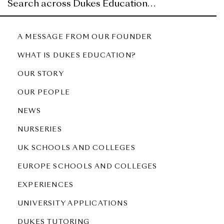
A MESSAGE FROM OUR FOUNDER
WHAT IS DUKES EDUCATION?
OUR STORY
OUR PEOPLE
NEWS
NURSERIES
UK SCHOOLS AND COLLEGES
EUROPE SCHOOLS AND COLLEGES
EXPERIENCES
UNIVERSITY APPLICATIONS
DUKES TUTORING