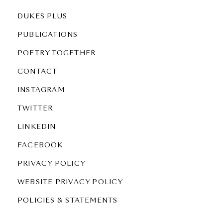
DUKES PLUS
PUBLICATIONS
POETRY TOGETHER
CONTACT
INSTAGRAM
TWITTER
LINKEDIN
FACEBOOK
PRIVACY POLICY
WEBSITE PRIVACY POLICY
POLICIES & STATEMENTS