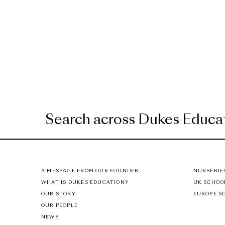
A MESSAGE FROM OUR FOUNDER
NURSERIE
WHAT IS DUKES EDUCATION?
UK SCHOO
OUR STORY
EUROPE S
OUR PEOPLE
NEWS