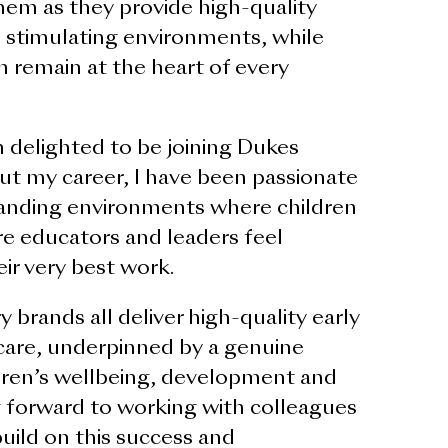
hem as they provide high-quality
d stimulating environments, while
n remain at the heart of every
m delighted to be joining Dukes
t my career, I have been passionate
tanding environments where children
re educators and leaders feel
r very best work.
 brands all deliver high-quality early
care, underpinned by a genuine
ren’s wellbeing, development and
g forward to working with colleagues
uild on this success and