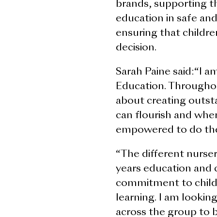
brands, supporting t
education in safe an
ensuring that childre
decision.
Sarah Paine said:“I a
Education. Throughou
about creating outs
can flourish and whe
empowered to do thei
“The different nursery
years education and 
commitment to child
learning. I am lookin
across the group to b