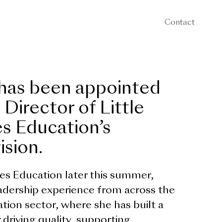
Contact
 has been appointed
 Director of Little
s Education’s
ision.
kes Education later this summer,
eadership experience from across the
tion sector, where she has built a
 driving quality, supporting