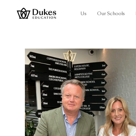
Us
Our Schools