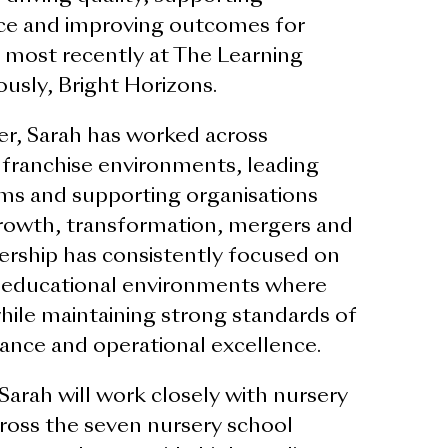
nce and improving outcomes for
, most recently at The Learning
usly, Bright Horizons.
r, Sarah has worked across
d franchise environments, leading
ams and supporting organisations
rowth, transformation, mergers and
dership has consistently focused on
y educational environments where
while maintaining strong standards of
ance and operational excellence.
arah will work closely with nursery
ross the seven nursery school