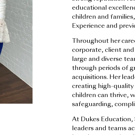
educational excelle
children and families
Experience and previo
Throughout her caree
corporate, client an
large and diverse te
through periods of g
acquisitions. Her lea
creating high-qualit
children can thrive, 
safeguarding, compli
At Dukes Education, S
leaders and teams ac