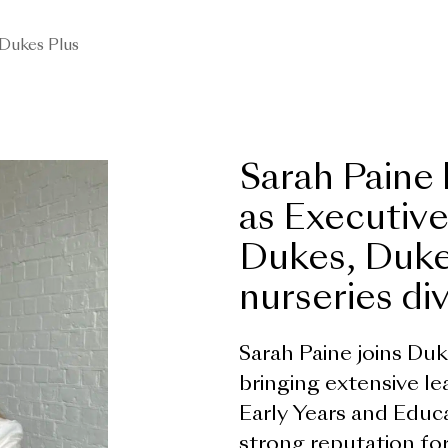
Dukes Plus
Sarah Paine
as Executive
Dukes, Duke
nurseries div
Sarah Paine joins Du
bringing extensive l
Early Years and Educa
strong reputation for