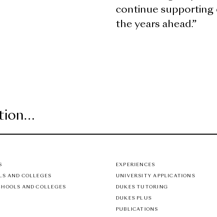
continue supporting 
the years ahead.”
S
EXPERIENCES
LS AND COLLEGES
UNIVERSITY APPLICATIONS
CHOOLS AND COLLEGES
DUKES TUTORING
DUKES PLUS
PUBLICATIONS