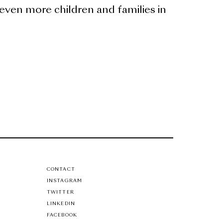
even more children and families in
CONTACT
INSTAGRAM
TWITTER
LINKEDIN
FACEBOOK