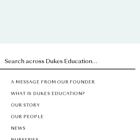
A MESSAGE FROM OUR FOUNDER
WHAT IS DUKES EDUCATION?
OUR STORY
OUR PEOPLE
NEWS