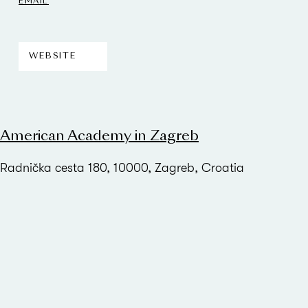
EMAIL
WEBSITE
American Academy in Zagreb
Radnička cesta 180, 10000, Zagreb, Croatia