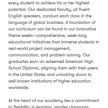
every student to achieve his or her highest
potential. Our dedicated faculty, all fluent
English speakers, conduct each class in the
language of global business. A foundation of
our curriculum can be found in our innovative
theme weeks—comprehensive, week-long
educational initiatives that immerse students in
real-world project management,
communication, and problem-solving. Our
graduates earn an esteemed American High
School Diploma, aligning them with their peers
in the United States and unlocking doors to
well-known institutions of higher education
worldwide.
At the heart of our academy lies a commitment
to flexibility in learning, smaller classroom