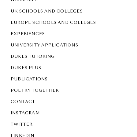
NURSERIES
UK SCHOOLS AND COLLEGES
EUROPE SCHOOLS AND COLLEGES
EXPERIENCES
UNIVERSITY APPLICATIONS
DUKES TUTORING
DUKES PLUS
PUBLICATIONS
POETRY TOGETHER
CONTACT
INSTAGRAM
TWITTER
LINKEDIN