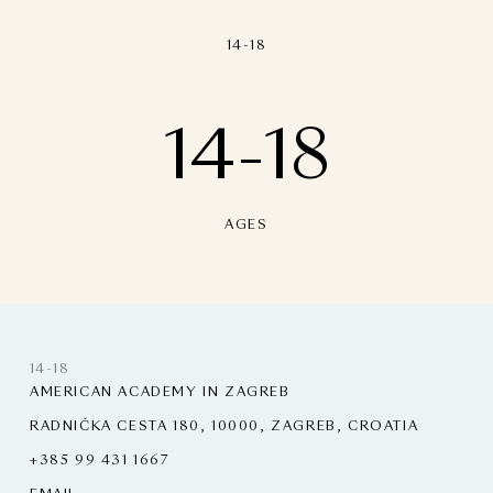
14-18
14-18
AGES
14-18
AMERICAN ACADEMY IN ZAGREB
RADNIČKA CESTA 180, 10000, ZAGREB, CROATIA
+385 99 431 1667