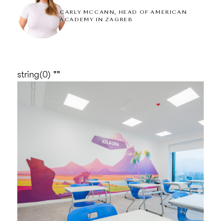
thrive and develop themselves to their full
CARLY MCCANN, HEAD OF AMERICAN
ACADEMY IN ZAGREB
potential.
string(0) ""