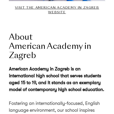
VISIT THE AMERICAN ACADEMY IN ZAGREB
WEBSITE
About
American Academy in
Zagreb
American Academy in Zagreb is an
international high school that serves students
aged 15 to 19, and it stands as an exemplary
model of contemporary high school education.
Fostering an internationally-focused, English
language environment, our school inspires