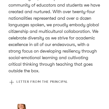
community of educators and students we have
created and nurtured. With over twenty-four
nationalities represented and over a dozen
languages spoken, we proudly embody global
citizenship and multicultural collaboration. We
celebrate diversity as we strive for academic
excellence in all of our endeavours, with a
strong focus on developing resiliency through
social-emotional learning and cultivating
critical thinking through teaching that goes
outside the box.
Community is at the heart of everything we do
LETTER FROM THE PRINCIPAL
at American Academy in Zagreb, and we strive
to create a learning environment in which each
child possesses a sense of belonging in which
to not only develop their academic skills but to