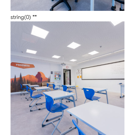
string(0) ""