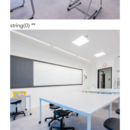
string(0) ""