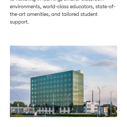
environments, world-class educators, state-of-
the-art amenities, and tailored student
support.