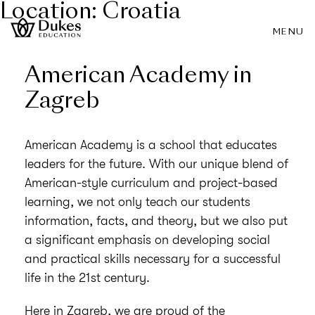
Location:
Croatia
MENU
American Academy in
Zagreb
American Academy is a school that educates
leaders for the future. With our unique blend of
American-style curriculum and project-based
learning, we not only teach our students
information, facts, and theory, but we also put
a significant emphasis on developing social
and practical skills necessary for a successful
life in the 21st century.
Here in Zagreb, we are proud of the