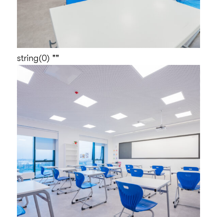
string(0) ""