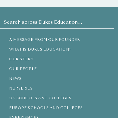
A MESSAGE FROM OUR FOUNDER
WHAT IS DUKES EDUCATION?
OUR STORY
OUR PEOPLE
NEWS
NURSERIES
UK SCHOOLS AND COLLEGES
EUROPE SCHOOLS AND COLLEGES
EXPERIENCES