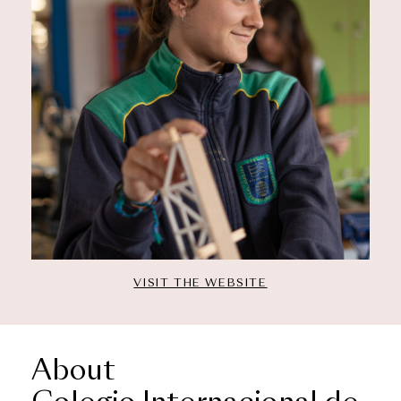
VISIT THE WEBSITE
About