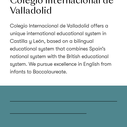
Colegio Internacional de
Valladolid
Colegio Internacional de Valladolid offers a
unique international educational system in
Castilla y León, based on a bilingual
educational system that combines Spain’s
national system with the British educational
system. We pursue excellence in English from
infants to Baccalaureate.