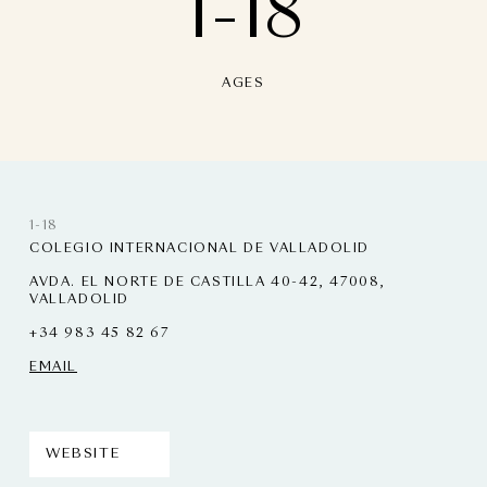
1-18
AGES
1-18
COLEGIO INTERNACIONAL DE VALLADOLID
AVDA. EL NORTE DE CASTILLA 40-42, 47008,
VALLADOLID
+34 983 45 82 67
EMAIL
WEBSITE