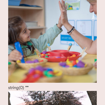
string(0) ""