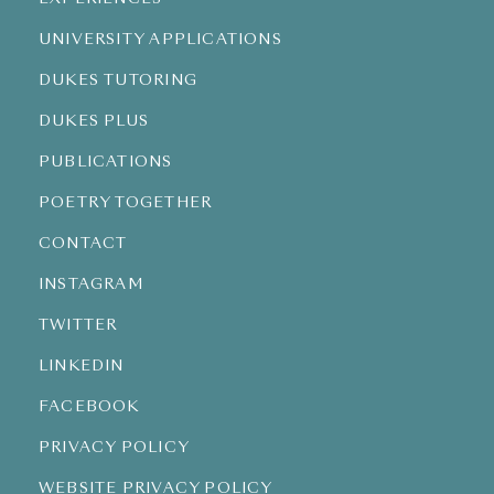
UNIVERSITY APPLICATIONS
DUKES TUTORING
DUKES PLUS
PUBLICATIONS
POETRY TOGETHER
CONTACT
INSTAGRAM
TWITTER
LINKEDIN
FACEBOOK
PRIVACY POLICY
WEBSITE PRIVACY POLICY