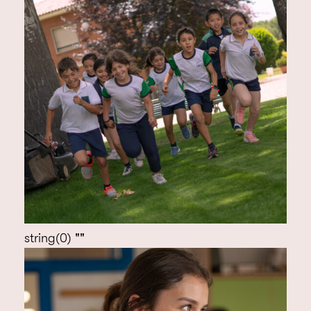
string(0) ""