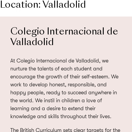
Location:
Valladolid
MENU
Colegio Internacional de
Valladolid
At Colegio Internacional de Valladolid, we
nurture the talents of each student and
encourage the growth of their self-esteem. We
work to develop honest, responsible, and
happy people, ready to succeed anywhere in
the world. We instil in children a love of
learning and a desire to extend their
knowledge and skills throughout their lives.
The British Curriculum sets clear targets for the