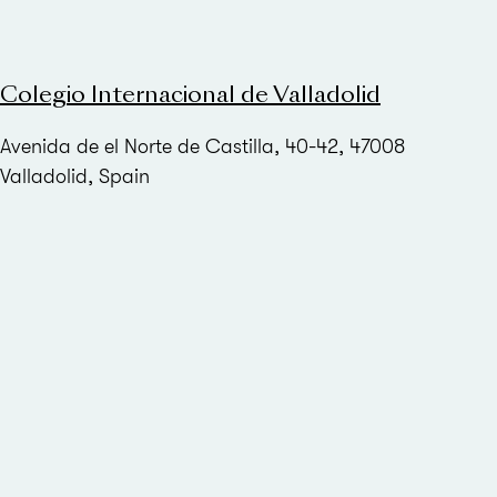
Colegio Internacional de Valladolid
Avenida de el Norte de Castilla, 40-42, 47008
Valladolid, Spain