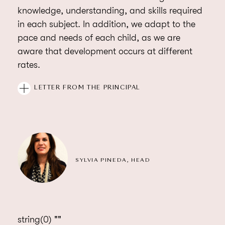
knowledge, understanding, and skills required
in each subject. In addition, we adapt to the
pace and needs of each child, as we are
aware that development occurs at different
rates.
Our education team is made up of teaching
LETTER FROM THE PRINCIPAL
professionals, with international experience,
who accompany and guide students through
school life. We know that children learn by
having fun and our classes are full of positive
energy – exciting and engaging students and
SYLVIA PINEDA, HEAD
comfortably challenging them to go beyond
their goals.
string(0) ""