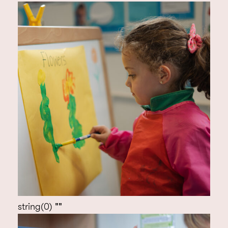
string(0) ""