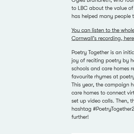
Gyles Brandreth, who foun
to LBC about the value o
has helped many people t
You can listen to the whol
Cornwall’s recording, here
Poetry Together is an init
joy of reciting poetry by h
schools and care homes reg
favourite rhymes at poetr
This year, the campaign 
care homes to connect virt
set up video calls. Then, 
hashtag #PoetryTogether2
further!