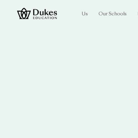
Us
Our Schools