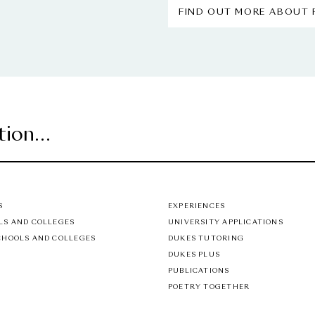
FIND OUT MORE ABOUT
S
EXPERIENCES
LS AND COLLEGES
UNIVERSITY APPLICATIONS
CHOOLS AND COLLEGES
DUKES TUTORING
DUKES PLUS
PUBLICATIONS
POETRY TOGETHER