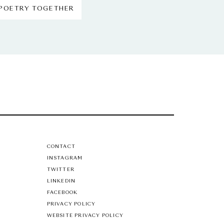
 POETRY TOGETHER
CONTACT
INSTAGRAM
TWITTER
LINKEDIN
FACEBOOK
PRIVACY POLICY
WEBSITE PRIVACY POLICY