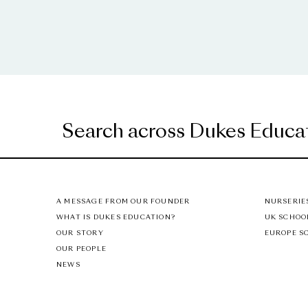
A MESSAGE FROM OUR FOUNDER
NURSERIE
WHAT IS DUKES EDUCATION?
UK SCHOO
OUR STORY
EUROPE S
OUR PEOPLE
NEWS