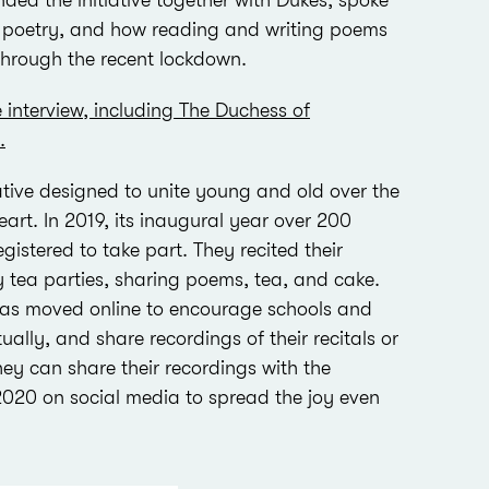
ded the initiative together with Dukes, spoke
f poetry, and how reading and writing poems
hrough the recent lockdown.
e interview, including The Duchess of
.
iative designed to unite young and old over the
eart. In 2019, its inaugural year over 200
istered to take part. They recited their
y tea parties, sharing poems, tea, and cake.
has moved online to encourage schools and
ually, and share recordings of their recitals or
they can share their recordings with the
020 on social media to spread the joy even