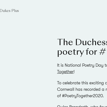
Dukes Plus
The Duchess
poetry for 
It is National Poetry Day
Together
!
To celebrate this excitin
Cornwall has recorded a r
of #PoetryTogether2020.