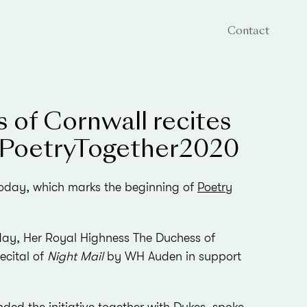
Contact
 of Cornwall recites
#PoetryTogether2020
 today, which marks the beginning of
Poetry
g day, Her Royal Highness The Duchess of
ecital of
Night Mail
by WH Auden in support