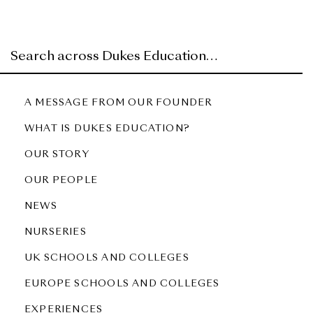
A MESSAGE FROM OUR FOUNDER
WHAT IS DUKES EDUCATION?
OUR STORY
OUR PEOPLE
NEWS
NURSERIES
UK SCHOOLS AND COLLEGES
EUROPE SCHOOLS AND COLLEGES
EXPERIENCES