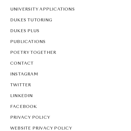
UNIVERSITY APPLICATIONS
DUKES TUTORING
DUKES PLUS
PUBLICATIONS
POETRY TOGETHER
CONTACT
INSTAGRAM
TWITTER
LINKEDIN
FACEBOOK
PRIVACY POLICY
WEBSITE PRIVACY POLICY