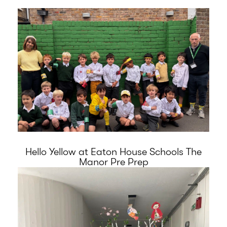
Hello Yellow at Eaton House Schools The
Manor Pre Prep