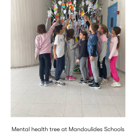
Mental health tree at Mandoulides Schools