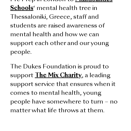
Schools
‘ mental health tree in
Thessaloniki, Greece, staff and
students are raised awareness of
mental health and how we can
support each other and our young
people.
The Dukes Foundation is proud to
support
The Mix Charity
, a leading
support service that ensures when it
comes to mental health, young
people have somewhere to turn – no
matter what life throws at them.