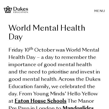
MENU
World Mental Health
Day
th
Friday 10
October was World Mental
Health Day – a day to remember the
importance of good mental health
and the need to prioritise and invest in
good mental health. Across the Dukes
Education family, we celebrated the
day. From Young Minds’ Hello Yellow
at
Eaton House Schools
The Manor
Pre Prep in London to
Mandoulides