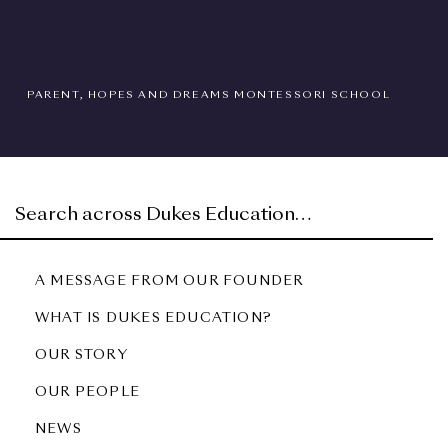
PARENT, HOPES AND DREAMS MONTESSORI SCHOOL
A MESSAGE FROM OUR FOUNDER
WHAT IS DUKES EDUCATION?
OUR STORY
OUR PEOPLE
NEWS