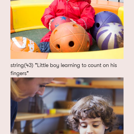
string(43) "Little boy learning to count on his
fingers"