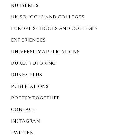
NURSERIES
UK SCHOOLS AND COLLEGES
EUROPE SCHOOLS AND COLLEGES
EXPERIENCES
UNIVERSITY APPLICATIONS
DUKES TUTORING
DUKES PLUS
PUBLICATIONS
POETRY TOGETHER
CONTACT
INSTAGRAM
TWITTER