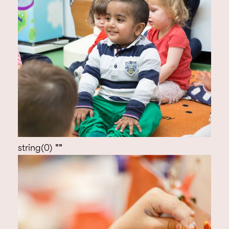
string(0) ""