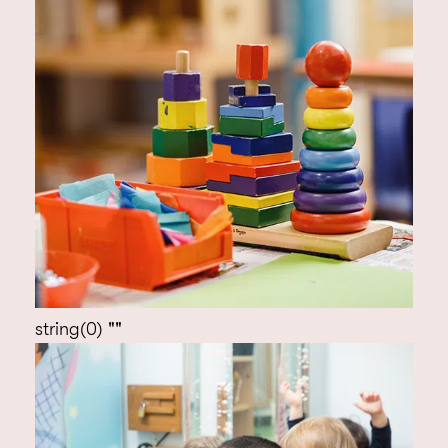
string(0) ""