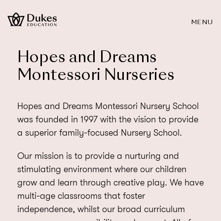
MENU
Hopes and Dreams
Montessori Nurseries
Hopes and Dreams Montessori Nursery School
was founded in 1997 with the vision to provide
a superior family-focused Nursery School.
Our mission is to provide a nurturing and
stimulating environment where our children
grow and learn through creative play. We have
multi-age classrooms that foster
independence, whilst our broad curriculum