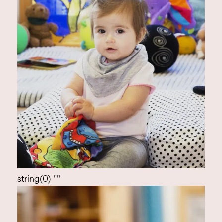
‘Green’ quality indicator for which it is
assessed bi-annually by the Early Years
Foundation Stage Professional Development
Officer.
Over the years we are very proud to have won
(and been nominated for) several industry
awards including Nursery Manager of the Year,
the Giant Green Business award for waste
minimisation, and have been finalists in the
Archant London Environmental award and
Nursery World’s Nursery Food award.
string(0) ""