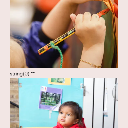
string(0) ""