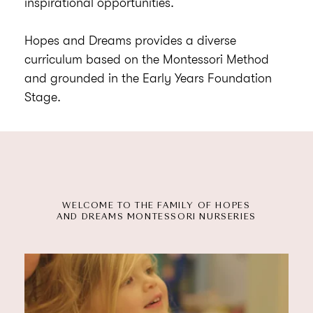
inspirational opportunities.
Hopes and Dreams provides a diverse
curriculum based on the Montessori Method
and grounded in the Early Years Foundation
Stage.
WELCOME TO THE FAMILY OF HOPES
AND DREAMS MONTESSORI NURSERIES