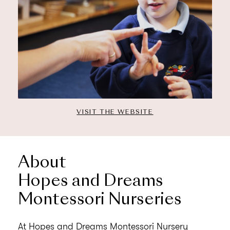
VISIT THE WEBSITE
About
Hopes and Dreams
Montessori Nurseries
At Hopes and Dreams Montessori Nursery