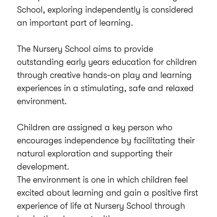
School, exploring independently is considered
an important part of learning.
The Nursery School aims to provide
outstanding early years education for children
through creative hands-on play and learning
experiences in a stimulating, safe and relaxed
environment.
Children are assigned a key person who
encourages independence by facilitating their
natural exploration and supporting their
development.
The environment is one in which children feel
excited about learning and gain a positive first
experience of life at Nursery School through