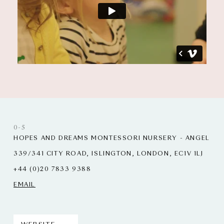
0-5
HOPES AND DREAMS MONTESSORI NURSERY - ANGEL
339/341 CITY ROAD, ISLINGTON, LONDON, EC1V 1LJ
+44 (0)20 7833 9388
EMAIL