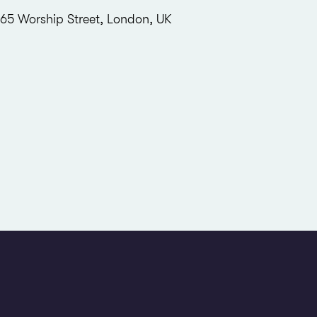
65 Worship Street, London, UK