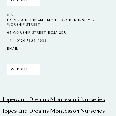
WEBSITE
0-5
HOPES AND DREAMS MONTESSORI NURSERY -
WORSHIP STREET
65 WORSHIP STREET, EC2A 2DU
+44 (0)20 7833 9388
EMAIL
WEBSITE
Hopes and Dreams Montessori Nurseries
Hopes and Dreams Montessori Nurseries