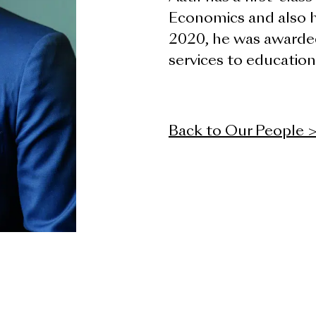
Economics and also h
2020, he was awarde
services to education
Back to Our People 