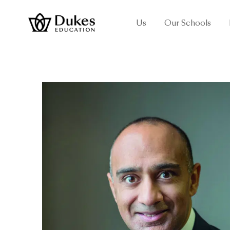
Us
Our Schools