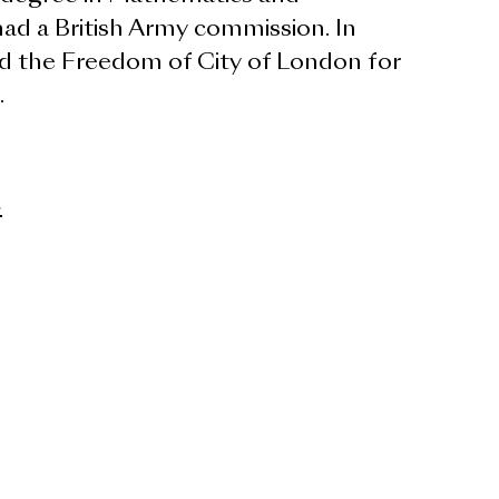
ad a British Army commission. In
d the Freedom of City of London for
.
>