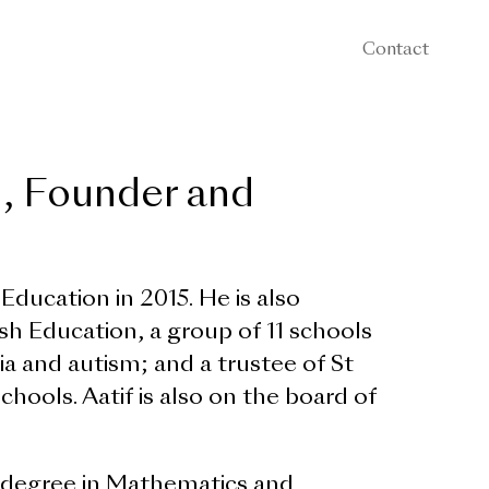
Contact
n, Founder and
ducation in 2015. He is also
h Education, a group of 11 schools
xia and autism; and a trustee of St
ools. Aatif is also on the board of
ss degree in Mathematics and