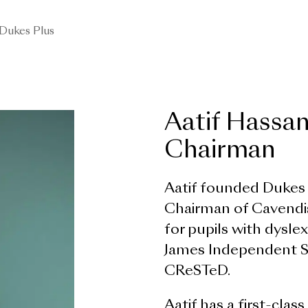
Dukes Plus
Aatif Hassa
Chairman
Aatif founded Dukes E
Chairman of Cavendis
for pupils with dysle
James Independent Sch
CReSTeD.
Aatif has a first-cla