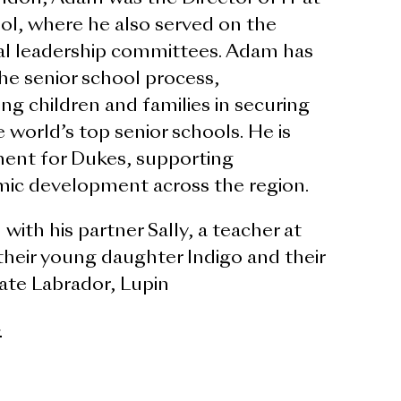
l, where he also served on the
al leadership committees. Adam has
he senior school process,
ng children and families in securing
 world’s top senior schools. He is
ent for Dukes, supporting
mic development across the region.
with his partner Sally, a teacher at
their young daughter Indigo and their
nate Labrador, Lupin
>