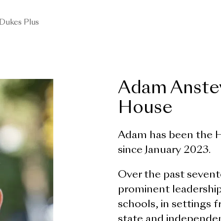
Dukes Plus
Adam Anstey
House
Adam has been the H
since January 2023.
Over the past sevent
prominent leadership
schools, in settings 
state and independen