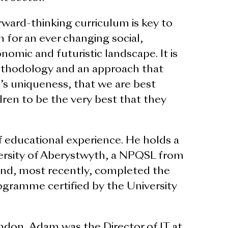
rward-thinking curriculum is key to
n for an ever changing social,
conomic and futuristic landscape. It is
ethodology and an approach that
’s uniqueness, that we are best
ldren to be the very best that they
 educational experience. He holds a
rsity of Aberystwyth, a NPQSL from
 and, most recently, completed the
ogramme certified by the University
don, Adam was the Director of IT at