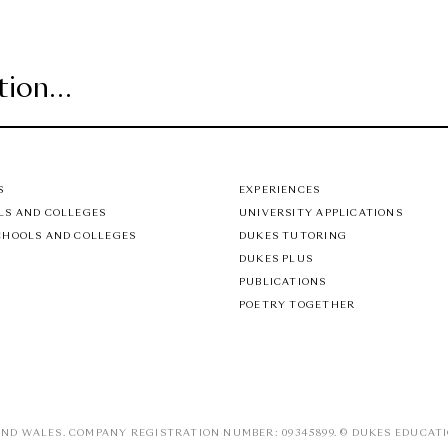
S
EXPERIENCES
LS AND COLLEGES
UNIVERSITY APPLICATIONS
CHOOLS AND COLLEGES
DUKES TUTORING
DUKES PLUS
PUBLICATIONS
POETRY TOGETHER
ND WALES. COMPANY REGISTRATION NUMBER: 09345899. © DUKES EDUCATI