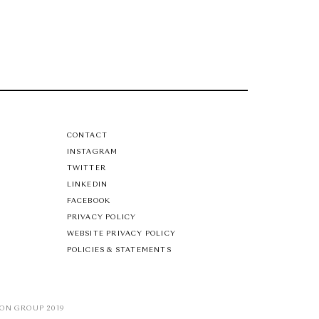
CONTACT
INSTAGRAM
TWITTER
LINKEDIN
FACEBOOK
PRIVACY POLICY
WEBSITE PRIVACY POLICY
POLICIES & STATEMENTS
ON GROUP 2019