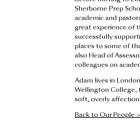
Sherborne Prep Schoo
academic and pastor
great experience of t
successfully supporti
places to some of the
also Head of Assessm
colleagues on acade
Adam lives in London 
Wellington College, 
soft, overly affectio
Back to Our People 