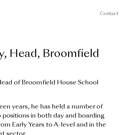
Contact
, Head, Broomfield
ead of Broomfield House School
een years, he has held a number of
 positions in both day and boarding
from Early Years to A-level and in the
t sector.