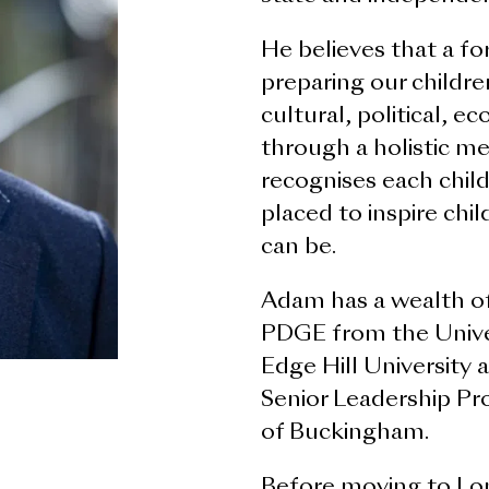
He believes that a fo
preparing our childre
cultural, political, e
through a holistic m
recognises each child
placed to inspire chi
can be.
Adam has a wealth of
PDGE from the Unive
Edge Hill University
Senior Leadership Pr
of Buckingham.
Before moving to Lon