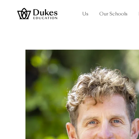
Us
Our Schools