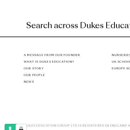
A MESSAGE FROM OUR FOUNDER
NURSERIE
WHAT IS DUKES EDUCATION?
UK SCHOO
OUR STORY
EUROPE S
OUR PEOPLE
NEWS
DUKES EDUCATION GROUP LTD IS REGISTERED IN ENGLAND A