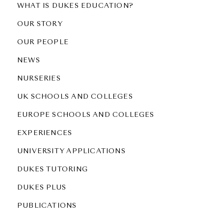
WHAT IS DUKES EDUCATION?
OUR STORY
OUR PEOPLE
NEWS
NURSERIES
UK SCHOOLS AND COLLEGES
EUROPE SCHOOLS AND COLLEGES
EXPERIENCES
UNIVERSITY APPLICATIONS
DUKES TUTORING
DUKES PLUS
PUBLICATIONS