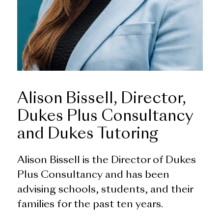
Alison Bissell, Director,
Dukes Plus Consultancy
and Dukes Tutoring
Alison Bissell is the Director of Dukes
Plus Consultancy and has been
advising schools, students, and their
families for the past ten years.