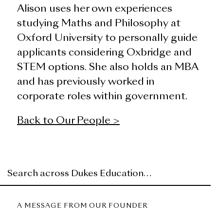
Alison uses her own experiences
studying Maths and Philosophy at
Oxford University to personally guide
applicants considering Oxbridge and
STEM options. She also holds an MBA
and has previously worked in
corporate roles within government.
Back to Our People >
A MESSAGE FROM OUR FOUNDER