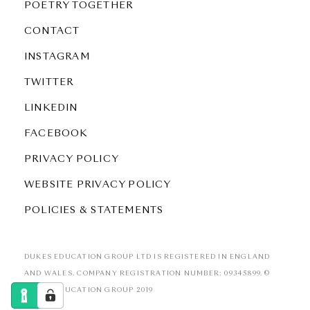
POETRY TOGETHER
CONTACT
INSTAGRAM
TWITTER
LINKEDIN
FACEBOOK
PRIVACY POLICY
WEBSITE PRIVACY POLICY
POLICIES & STATEMENTS
DUKES EDUCATION GROUP LTD IS REGISTERED IN ENGLAND
AND WALES. COMPANY REGISTRATION NUMBER: 09345899. ©
DUKES EDUCATION GROUP 2019