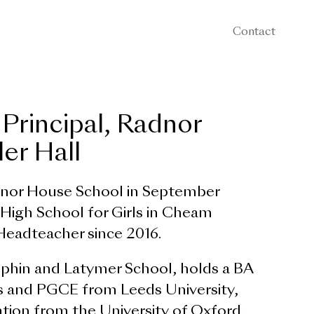
Contact
 Principal, Radnor
er Hall
dnor House School in September
igh School for Girls in Cheam
Headteacher since 2016.
hin and Latymer School, holds a BA
 and PGCE from Leeds University,
tion from the University of Oxford.