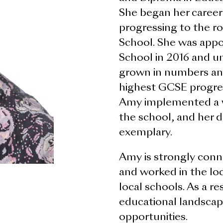
She began her career
progressing to the ro
School. She was app
School in 2016 and un
grown in numbers an
highest GCSE progress
Amy implemented a w
the school, and her d
exemplary.
Amy is strongly conn
and worked in the loc
local schools. As a re
educational landscape
opportunities.