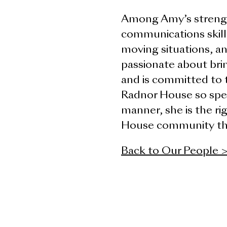
Among Amy’s strengt
communications skill
moving situations, an
passionate about brin
and is committed to 
Radnor House so spec
manner, she is the ri
House community thro
Back to Our People 