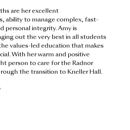
hs are her excellent
s, ability to manage complex, fast-
d personal integrity. Amy is
ging out the very best in all students
the values-led education that makes
ial. With her warm and positive
ght person to care for the Radnor
ugh the transition to Kneller Hall.
>