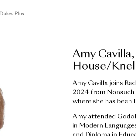
Dukes Plus
Amy Cavilla,
House/Knell
Amy Cavilla joins Ra
2024 from Nonsuch H
where she has been 
Amy attended Godolp
in Modern Languages
and Diploma in Educa