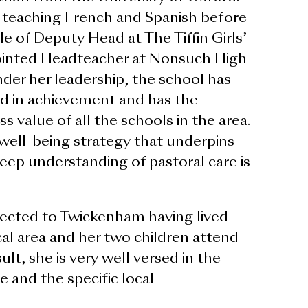
 teaching French and Spanish before
le of Deputy Head at The Tiffin Girls’
ointed Headteacher at Nonsuch High
der her leadership, the school has
d in achievement and has the
 value of all the schools in the area.
ell-being strategy that underpins
eep understanding of pastoral care is
ected to Twickenham having lived
al area and her two children attend
sult, she is very well versed in the
 and the specific local