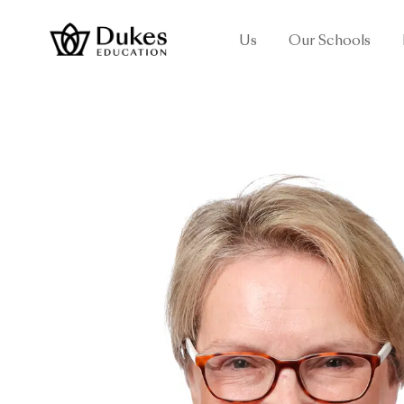
Us
Our Schools