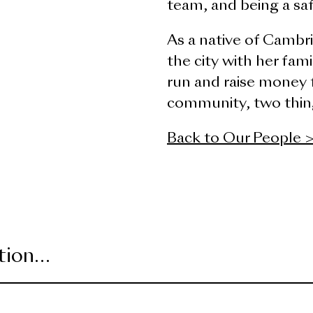
team, and being a sa
As a native of Cambri
the city with her fam
run and raise money f
community, two thing
Back to Our People 