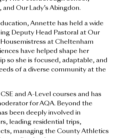
 and Our Lady’s Abingdon.
education, Annette has held a wide
uding Deputy Head Pastoral at Our
 Housemistress at Cheltenham
iences have helped shape her
ip so she is focused, adaptable, and
eeds of a diverse community at the
GCSE and A-Level courses and has
oderator for AQA. Beyond the
as been deeply involved in
s, leading residential trips,
cts, managing the County Athletics