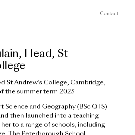
Contact
lain, Head, St
llege
ed St Andrew’s College, Cambridge,
 of the summer term 2025.
rt Science and Geography (BSc QTS)
and then launched into a teaching
 her to a range of schools, including
ge, The Peterborough School,