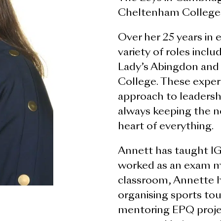
Cheltenham College,
Over her 25 years in 
variety of roles incl
Lady’s Abingdon and
College. These exper
approach to leadersh
always keeping the n
heart of everything.
Annett has taught I
worked as an exam m
classroom, Annette h
organising sports tour
mentoring EPQ proje