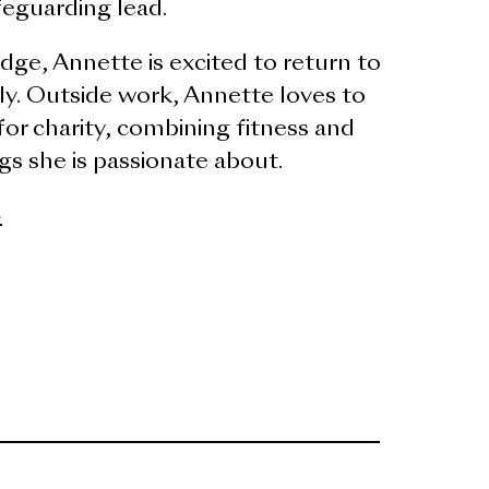
feguarding lead.
dge, Annette is excited to return to
ily. Outside work, Annette loves to
or charity, combining fitness and
s she is passionate about.
>