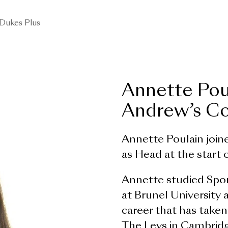
Dukes Plus
Annette Pou
Andrew’s Co
Annette Poulain join
as Head at the start
Annette studied Spo
at Brunel University 
career that has taken
The Leys in Cambrid