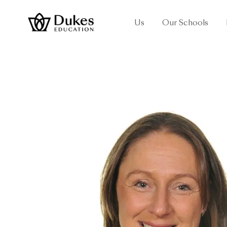
Us
Our Schools