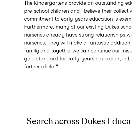
The Kindergartens provide an outstanding ed
pre-school children and I believe their collecti
commitment to early-years education is exem
Furthermore, many of our existing Dukes scho
nurseries already have strong relationships wi
nurseries. They will make a fantastic addition
family and together we can continue our missi
gold standard for early-years education, in 
further afield.”