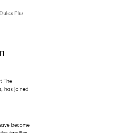
Dukes Plus
n
t The
, has joined
 have become