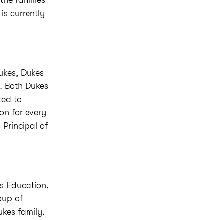
the families
is currently
Dukes, Dukes
s. Both Dukes
ted to
on for every
 Principal of
s Education,
oup of
ukes family.