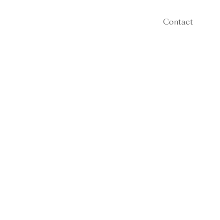
Contact