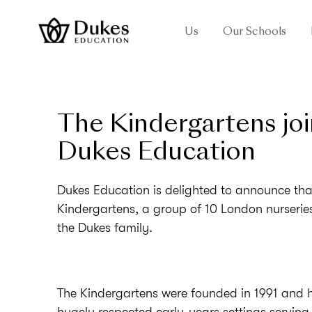
Us
Our Schools
The Kindergartens joi
Dukes Education
Dukes Education is delighted to announce tha
Kindergartens, a group of 10 London nurseries
the Dukes family.
The Kindergartens were founded in 1991 and