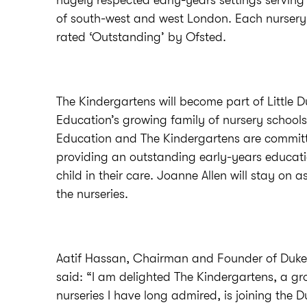
hugely respected early-years settings serving 
of south-west and west London. Each nursery 
rated ‘Outstanding’ by Ofsted.
The Kindergartens will become part of Little 
Education’s growing family of nursery school
Education and The Kindergartens are commit
providing an outstanding early-years educati
child in their care. Joanne Allen will stay on as
the nurseries.
Aatif Hassan, Chairman and Founder of Duke
said: “I am delighted The Kindergartens, a gr
nurseries I have long admired, is joining the D