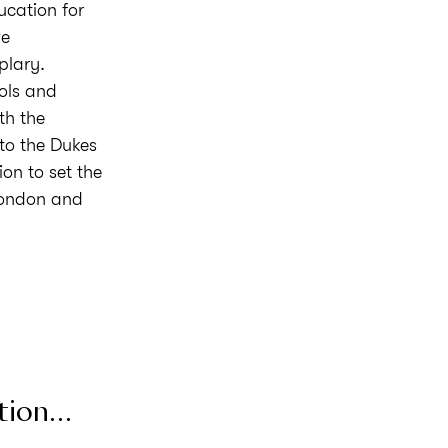
ucation for
ve
plary.
ols and
th the
 to the Dukes
on to set the
London and