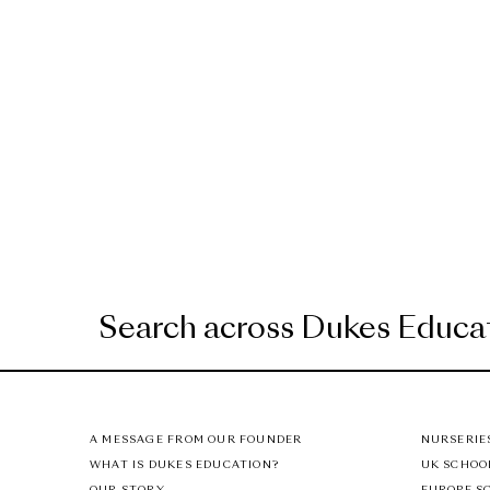
A MESSAGE FROM OUR FOUNDER
NURSERIE
WHAT IS DUKES EDUCATION?
UK SCHOO