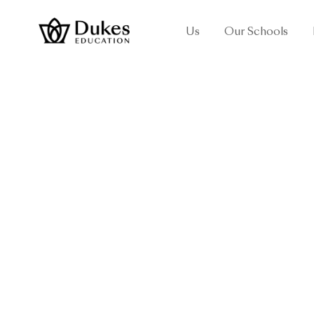
Us
Our Schools