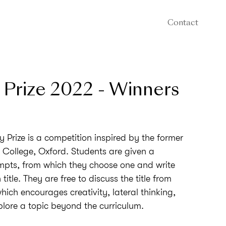
Contact
 Prize 2022 - Winners
 Prize is a competition inspired by the former
s College, Oxford. Students are given a
mpts, from which they choose one and write
title. They are free to discuss the title from
hich encourages creativity, lateral thinking,
plore a topic beyond the curriculum.