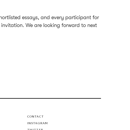
shortlisted essays, and every participant for
 invitation. We are looking forward to next
CONTACT
INSTAGRAM