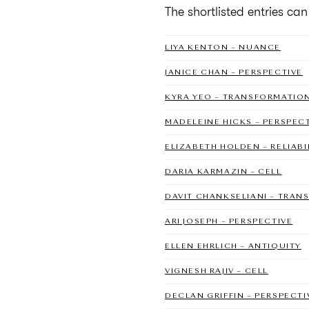
The shortlisted entries ca
LIYA KENTON – NUANCE
JANICE CHAN – PERSPECTIVE
KYRA YEO – TRANSFORMATIO
MADELEINE HICKS – PERSPEC
ELIZABETH HOLDEN – RELIABI
DARIA KARMAZIN – CELL
DAVIT CHANKSELIANI – TRA
ARI JOSEPH – PERSPECTIVE
ELLEN EHRLICH – ANTIQUITY
VIGNESH RAJIV – CELL
DECLAN GRIFFIN – PERSPECTI