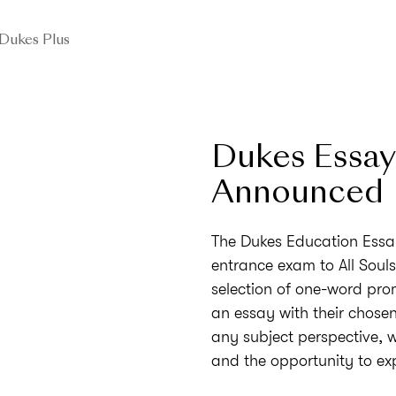
Dukes Plus
Dukes Essay
Announced
The Dukes Education Essay
entrance exam to All Soul
selection of one-word pro
an essay with their chosen 
any subject perspective, w
and the opportunity to ex