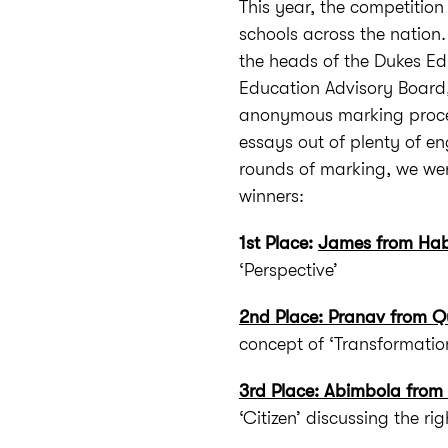
This year, the competitio
schools across the nation.
the heads of the Dukes E
Education Advisory Board,
anonymous marking process
essays out of plenty of en
rounds of marking, we wer
winners:
1st Place:
James from Hab
‘Perspective’
2nd Place: Pranav from Qu
concept of ‘Transformatio
3rd Place: Abimbola from
‘Citizen’ discussing the rig