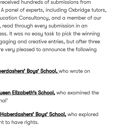
n received hundreds of submissions from
 A panel of experts, including Oxbridge tutors,
ducation Consultancy, and a member of our
 read through every submission in an
. It was no easy task to pick the winning
gaging and creative entries, but after three
e very pleased to announce the following
erdashers’ Boys’ School,
who wrote on
een Elizabeth’s School
,
who examined the
nal’
 Haberdashers’ Boys’ School
,
who explored
ht to have rights.