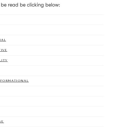
n be read be clicking below:
NAL
TIVE
LITY
NSFORMATIONAL
VE