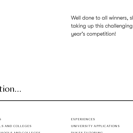
Well done to all winners, 
taking up this challenging
year’s competition!
S
EXPERIENCES
LS AND COLLEGES
UNIVERSITY APPLICATIONS