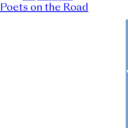
Poets on the Road