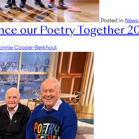
Posted in
News
nce our Poetry Together 2
onnie Cooper-Berkhout