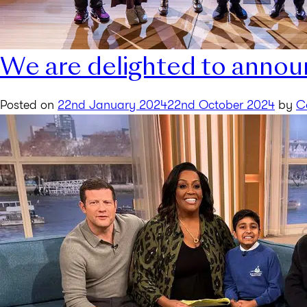
We are delighted to annou
Posted on
22nd January 2024
22nd October 2024
by
C