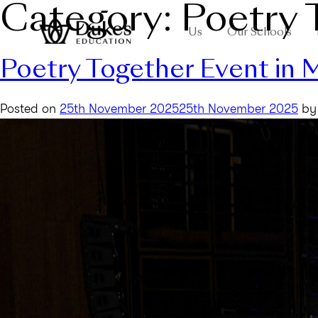
Category:
Poetry 
Us
Our Schools
Poetry Together Event in
Posted on
25th November 2025
25th November 2025
b