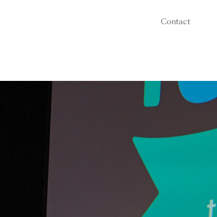
Contact