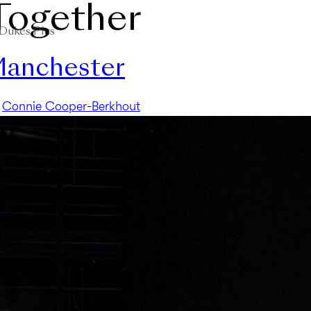
Together
Dukes Plus
 Manchester
y
Connie Cooper-Berkhout