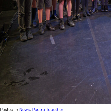
Posted in
News
,
Poetry Together