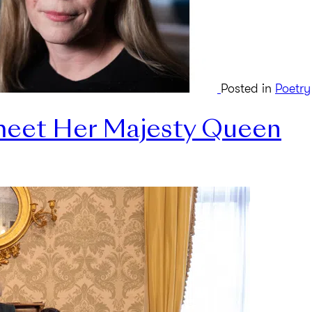
Posted in
Poetry
 meet Her Majesty Queen