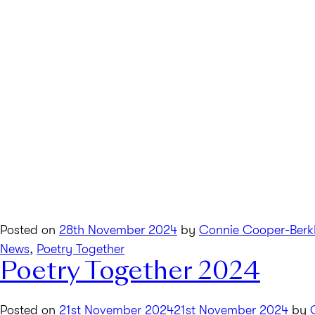
Posted on
28th November 2024
by
Connie Cooper-Berk
News
,
Poetry Together
Poetry Together 2024
Posted on
21st November 2024
21st November 2024
by