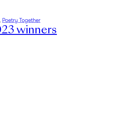
,
Poetry Together
023 winners