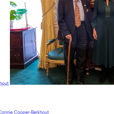
hout
Connie Cooper-Berkhout