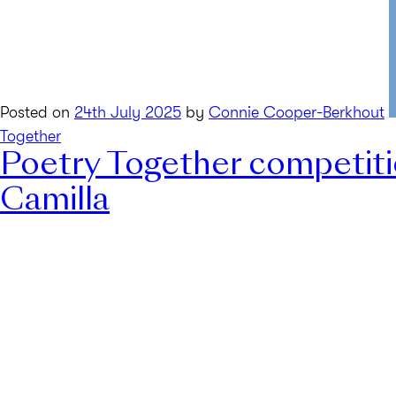
Posted on
24th July 2025
by
Connie Cooper-Berkhout
Together
Poetry Together competit
Camilla