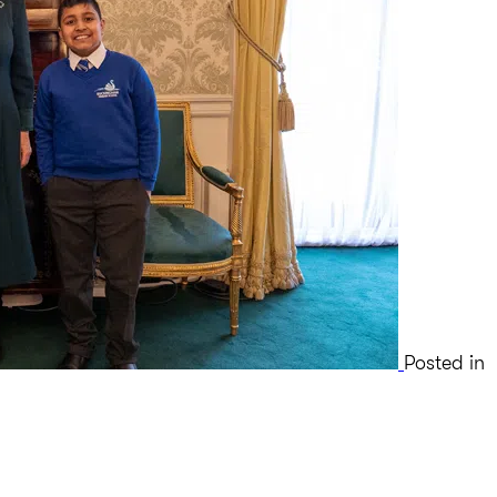
Posted in