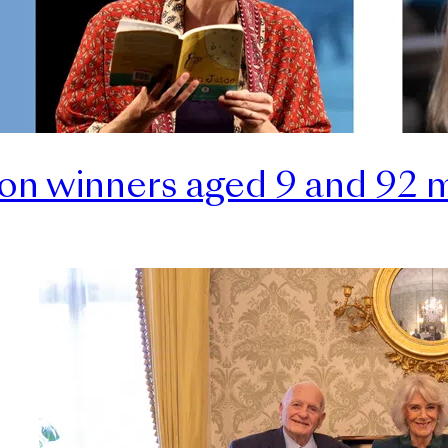
ion winners aged 9 and 92